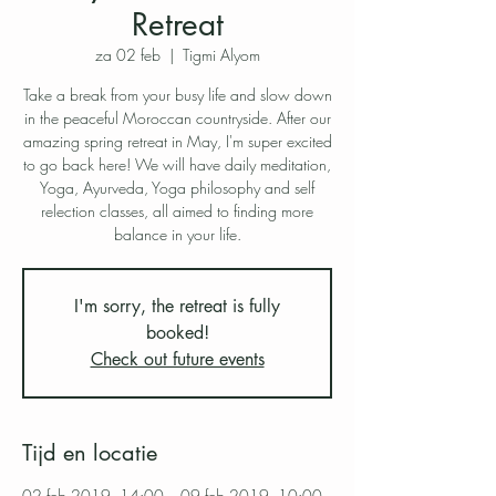
Retreat
za 02 feb
  |  
Tigmi Alyom
Take a break from your busy life and slow down
in the peaceful Moroccan countryside. After our
amazing spring retreat in May, I'm super excited
to go back here! We will have daily meditation,
Yoga, Ayurveda, Yoga philosophy and self
relection classes, all aimed to finding more
balance in your life.
I'm sorry, the retreat is fully
booked!
Check out future events
Tijd en locatie
02 feb 2019, 14:00 – 09 feb 2019, 10:00