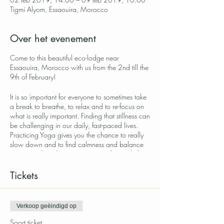
Tigmi Alyom, Essaouira, Morocco
Over het evenement
Come to this beautiful eco-lodge near
Essaouira, Morocco with us from the 2nd till the
9th of February!
It is so important for everyone to sometimes take
a break to breathe, to relax and to re-focus on
what is really important. Finding that stillness can
be challenging in our daily, fast-paced lives.
Practicing Yoga gives you the chance to really
slow down and to find calmness and balance
in our minds. When you step out of your daily
life for a little while you start seeing things more
clearly and become more aware of yourself.
Tickets
This week retreat will help you to slow down
with a perfect balance of stillness, movement,
self-reflection, nature and healthy, nourishing
Verkoop geëindigd op
food.
Soort ticket