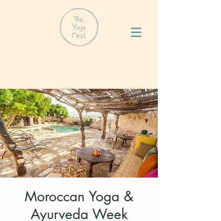
Moroccan Yoga &
Ayurveda Week